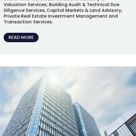
Valuation Services; Building Audit & Technical Due
Diligence Services, Capital Markets & Land Advisory,
Private Real Estate Investment Management and
Transaction Services.
READ MORE