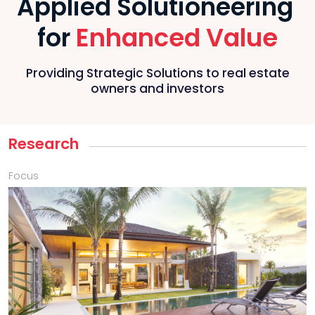
Applied Solutioneering
Enhanced Value
for
Providing Strategic Solutions to real estate
owners and investors
Research
Focus