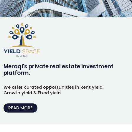
Meraqi's private real estate investment
platform.
We offer curated opportunities in Rent yield,
Growth yield & Fixed yield
READ MORE