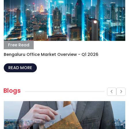
Bengaluru Office Market Overview - Q1 2026
READ MORE
Blogs