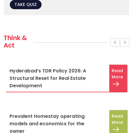
TAKE QUIZ
Think & 
Act
Hyderabad’s TDR Policy 2026: A
Read
More
Structural Reset for Real Estate
Development
Prevalent Homestay operating
Read
More
models and economics for the
owner