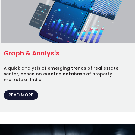
Graph & Analysis
A quick analysis of emerging trends of real estate
sector, based on curated database of property
markets of India.
READ MORE