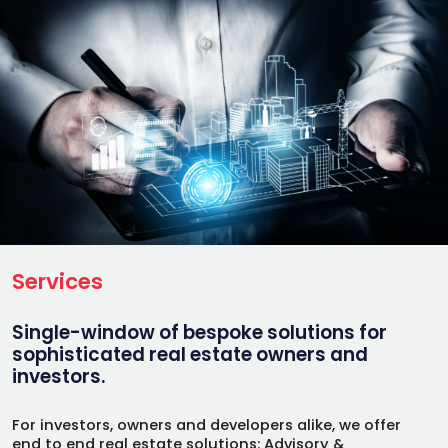
Services
Single-window of bespoke solutions for
sophisticated real estate owners and
investors.
For investors, owners and developers alike, we offer
end to end real estate solutions: Advisory &