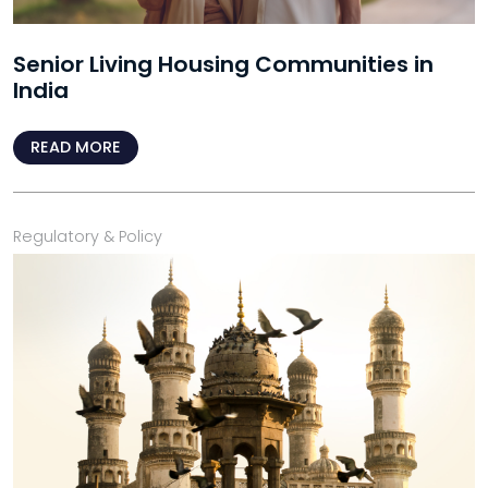
Senior Living Housing Communities in
India
READ MORE
Regulatory & Policy