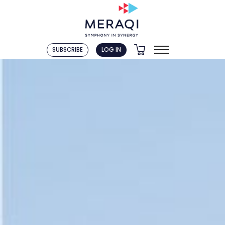
SUBSCRIBE
LOG IN