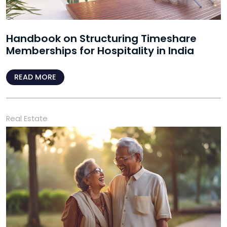
Handbook on Structuring Timeshare
Memberships for Hospitality in India
READ MORE
Real Estate