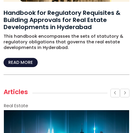
Handbook for Regulatory Requisites &
Building Approvals for Real Estate
Developments in Hyderabad
This handbook encompasses the sets of statutory &
regulatory obligations that governs the real estate
developments in Hyderabad.
READ MORE
Articles
Real Estate