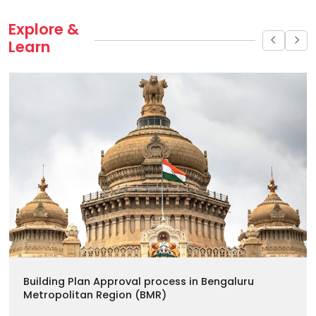
Explore & 
Learn
Building Plan Approval process in Bengaluru
Metropolitan Region (BMR)