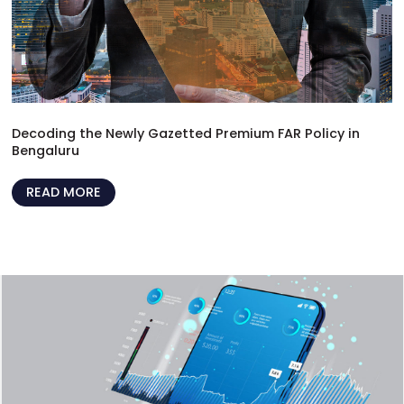
Decoding the Newly Gazetted Premium FAR Policy in
Bengaluru
READ MORE