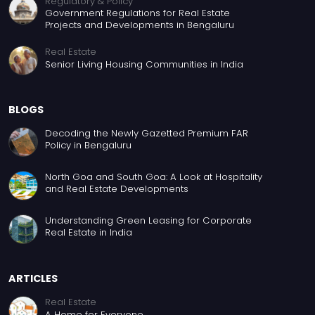
Regulatory & Policy
Government Regulations for Real Estate
Projects and Developments in Bengaluru
Real Estate
Senior Living Housing Communities in India
BLOGS
Decoding the Newly Gazetted Premium FAR
Policy in Bengaluru
North Goa and South Goa: A Look at Hospitality
and Real Estate Developments
Understanding Green Leasing for Corporate
Real Estate in India
ARTICLES
Real Estate
A Home for Everyone