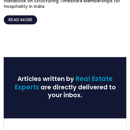
Handbook on Structuring Timeshare Memberships for
Hospitality in India
READ MORE
Articles written by
Real Estate
Experts
are directly delivered to
your inbox.