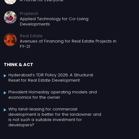
Proptech
Applied Technology for Co-Living
Developments
Real Estate
Avenues of Financing for Real Estate Projects in
FY-21
THINK & ACT
Hyderabad’s TDR Policy 2026: A Structural
Reset for Real Estate Development
Prevalent Homestay operating models and
economics for the owner
Why land-leasing for commercial
development is better for the landowner and
is not such a suitable investment for
developers?