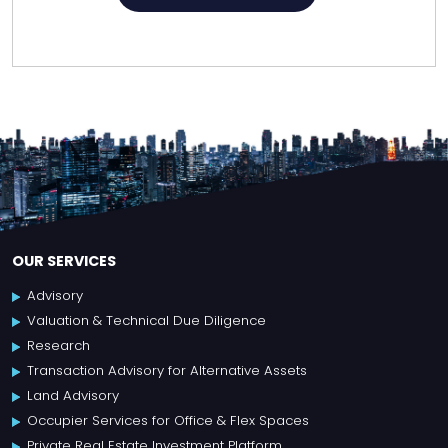
OUR SERVICES
Advisory
Valuation & Technical Due Diligence
Research
Transaction Advisory for Alternative Assets
Land Advisory
Occupier Services for Office & Flex Spaces
Private Real Estate Investment Platform