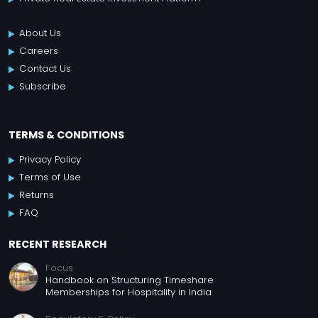
About Us
Careers
Contact Us
Subscribe
TERMS & CONDITIONS
Privacy Policy
Terms of Use
Returns
FAQ
RECENT RESEARCH
Focus
Handbook on Structuring Timeshare
Memberships for Hospitality in India