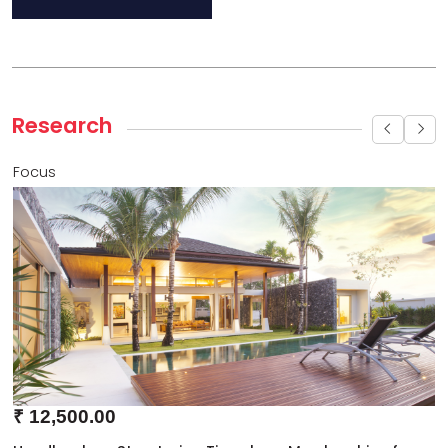
Research
Focus
₹
12,500.00