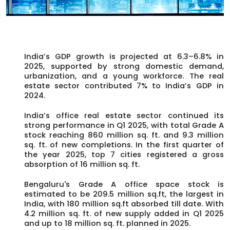
India’s GDP growth is projected at 6.3–6.8% in
2025, supported by strong domestic demand,
urbanization, and a young workforce. The real
estate sector contributed 7% to India’s GDP in
2024.
India’s office real estate sector continued its
strong performance in Q1 2025, with total Grade A
stock reaching 860 million sq. ft. and 9.3 million
sq. ft. of new completions. In the first quarter of
the year 2025, top 7 cities registered a gross
absorption of 16 million sq. ft.
Bengaluru's Grade A office space stock is
estimated to be 209.5 million sq.ft, the largest in
India, with 180 million sq.ft absorbed till date. With
4.2 million sq. ft. of new supply added in Q1 2025
and up to 18 million sq. ft. planned in 2025.