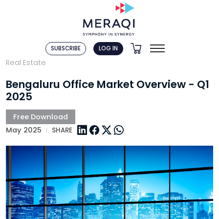
SUBSCRIBE
LOG IN
Real Estate
Bengaluru Office Market Overview - Q1
2025
May 2025
SHARE