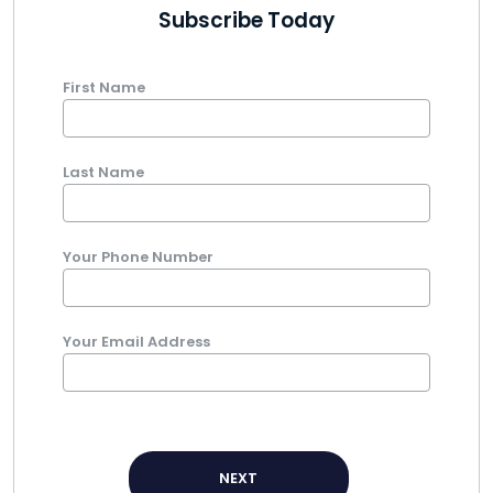
Subscribe Today
First Name
Last Name
Your Phone Number
Your Email Address
NEXT