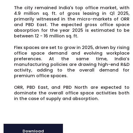
The city remained India's top office market, with
4.9 million sq. ft. of gross leasing in Q1 2025,
primarily witnessed in the micro-markets of ORR
and PBD East. The expected gross office space
absorption for the year 2025 is estimated to be
between 12 - 16 million sq. ft.
Flex spaces are set to grow in 2025, driven by rising
office space demand and evolving workplace
preferences. At the same time, India’s
manufacturing policies are drawing high-end R&D
activity, adding to the overall demand for
premium office spaces.
ORR, PBD East, and PBD North are expected to
dominate the overall office space activities both
in the case of supply and absorption.
Download