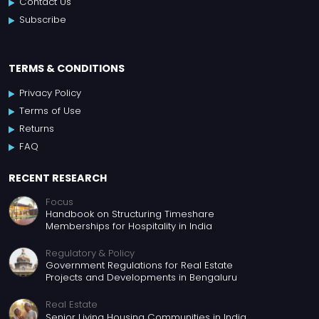
Contact Us
Subscribe
TERMS & CONDITIONS
Privacy Policy
Terms of Use
Returns
FAQ
RECENT RESEARCH
Focus
Handbook on Structuring Timeshare
Memberships for Hospitality in India
Regulatory & Policy
Government Regulations for Real Estate
Projects and Developments in Bengaluru
Real Estate
Senior Living Housing Communities in India