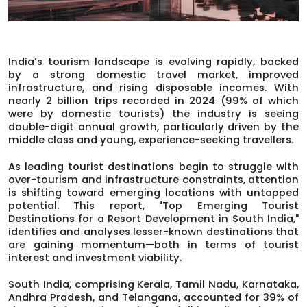
India’s tourism landscape is evolving rapidly, backed
by a strong domestic travel market, improved
infrastructure, and rising disposable incomes. With
nearly 2 billion trips recorded in 2024 (99% of which
were by domestic tourists) the industry is seeing
double-digit annual growth, particularly driven by the
middle class and young, experience-seeking travellers.
As leading tourist destinations begin to struggle with
over-tourism and infrastructure constraints, attention
is shifting toward emerging locations with untapped
potential. This report, "Top Emerging Tourist
Destinations for a Resort Development in South India,"
identifies and analyses lesser-known destinations that
are gaining momentum—both in terms of tourist
interest and investment viability.
South India, comprising Kerala, Tamil Nadu, Karnataka,
Andhra Pradesh, and Telangana, accounted for 39% of