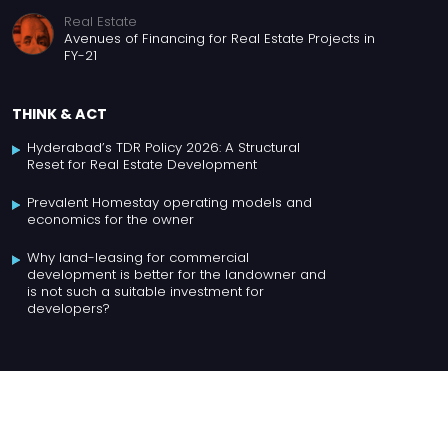
Real Estate
Avenues of Financing for Real Estate Projects in
FY-21
THINK & ACT
Hyderabad’s TDR Policy 2026: A Structural
Reset for Real Estate Development
Prevalent Homestay operating models and
economics for the owner
Why land-leasing for commercial
development is better for the landowner and
is not such a suitable investment for
developers?
For Business enquiries, contact Chaithra at
chaithra@meraqiadvisors.com
, +91 99169 81666.
Copyright ©
2026
, all rights reserved to Meraqi Advisors Pvt. Ltd.