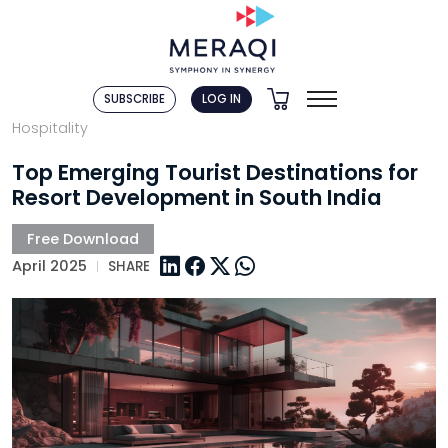
SUBSCRIBE
LOG IN
Hospitality
Top Emerging Tourist Destinations for
Resort Development in South India
April 2025
SHARE