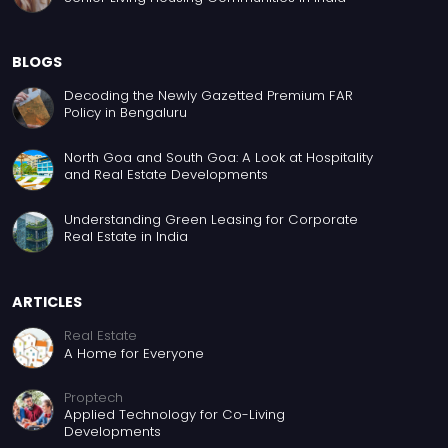
BLOGS
Decoding the Newly Gazetted Premium FAR
Policy in Bengaluru
North Goa and South Goa: A Look at Hospitality
and Real Estate Developments
Understanding Green Leasing for Corporate
Real Estate in India
ARTICLES
Real Estate
A Home for Everyone
Proptech
Applied Technology for Co-Living
Developments