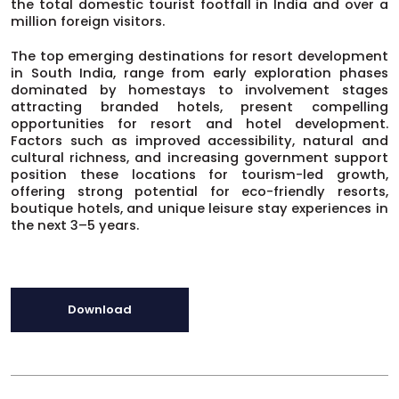
the total domestic tourist footfall in India and over a
million foreign visitors.
The top emerging destinations for resort development
in South India, range from early exploration phases
dominated by homestays to involvement stages
attracting branded hotels, present compelling
opportunities for resort and hotel development.
Factors such as improved accessibility, natural and
cultural richness, and increasing government support
position these locations for tourism-led growth,
offering strong potential for eco-friendly resorts,
boutique hotels, and unique leisure stay experiences in
the next 3–5 years.
Download