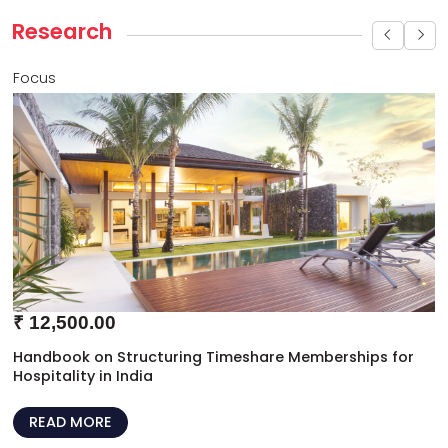
Research
Focus
₹
12,500.00
Handbook on Structuring Timeshare Memberships for
Hospitality in India
READ MORE