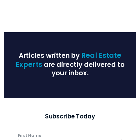
Articles written by
Real Estate
Experts
are directly delivered to
your inbox.
Subscribe Today
First Name