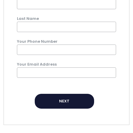
Last Name
Your Phone Number
Your Email Address
NEXT