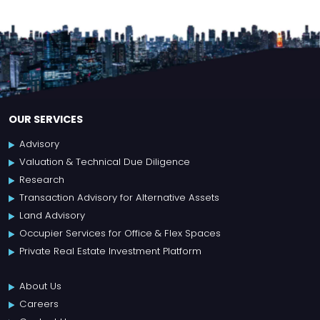
OUR SERVICES
Advisory
Valuation & Technical Due Diligence
Research
Transaction Advisory for Alternative Assets
Land Advisory
Occupier Services for Office & Flex Spaces
Private Real Estate Investment Platform
About Us
Careers