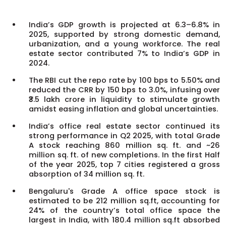
India’s GDP growth is projected at 6.3–6.8% in
2025, supported by strong domestic demand,
urbanization, and a young workforce. The real
estate sector contributed 7% to India’s GDP in
2024.
The RBI cut the repo rate by 100 bps to 5.50% and
reduced the CRR by 150 bps to 3.0%, infusing over
₹3.5 lakh crore in liquidity to stimulate growth
amidst easing inflation and global uncertainties.
India’s office real estate sector continued its
strong performance in Q2 2025, with total Grade
A stock reaching 860 million sq. ft. and ~26
million sq. ft. of new completions. In the first Half
of the year 2025, top 7 cities registered a gross
absorption of 34 million sq. ft.
Bengaluru's Grade A office space stock is
estimated to be 212 million sq.ft, accounting for
24% of the country’s total office space the
largest in India, with 180.4 million sq.ft absorbed