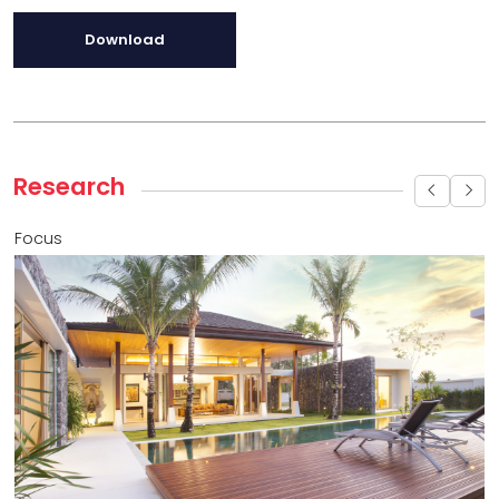
Download
Research
Focus