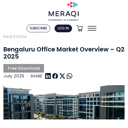
SUBSCRIBE
LOG IN
Real Estate
Bengaluru Office Market Overview – Q2
2025
July 2025
SHARE