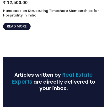
₹
12,500.00
Handbook on Structuring Timeshare Memberships for
Hospitality in India
READ MORE
Articles written by
Real Estate
Experts
are directly delivered to
your inbox.