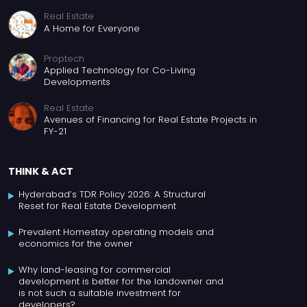
Real Estate
A Home for Everyone
Proptech
Applied Technology for Co-Living
Developments
Real Estate
Avenues of Financing for Real Estate Projects in
FY-21
THINK & ACT
Hyderabad’s TDR Policy 2026: A Structural
Reset for Real Estate Development
Prevalent Homestay operating models and
economics for the owner
Why land-leasing for commercial
development is better for the landowner and
is not such a suitable investment for
developers?