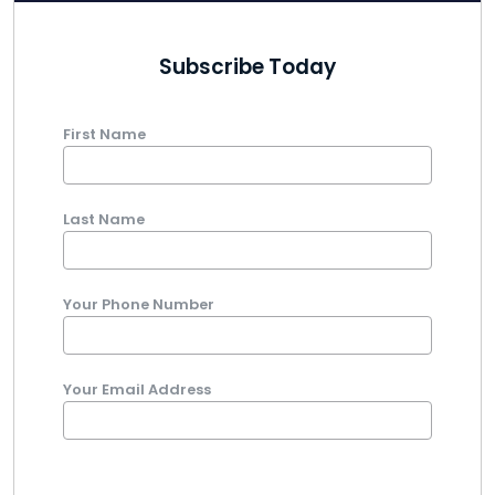
Subscribe Today
First Name
Last Name
Your Phone Number
Your Email Address