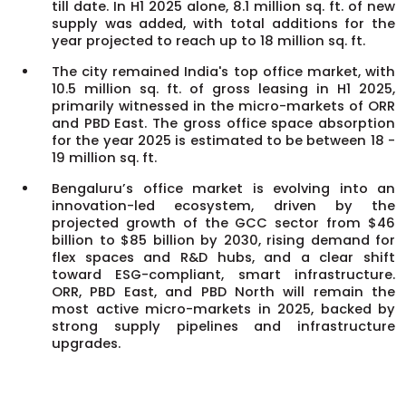
till date. In H1 2025 alone, 8.1 million sq. ft. of new
supply was added, with total additions for the
year projected to reach up to 18 million sq. ft.
The city remained India's top office market, with
10.5 million sq. ft. of gross leasing in H1 2025,
primarily witnessed in the micro-markets of ORR
and PBD East. The gross office space absorption
for the year 2025 is estimated to be between 18 -
19 million sq. ft.
Bengaluru’s office market is evolving into an
innovation-led ecosystem, driven by the
projected growth of the GCC sector from $46
billion to $85 billion by 2030, rising demand for
flex spaces and R&D hubs, and a clear shift
toward ESG-compliant, smart infrastructure.
ORR, PBD East, and PBD North will remain the
most active micro-markets in 2025, backed by
strong supply pipelines and infrastructure
upgrades.