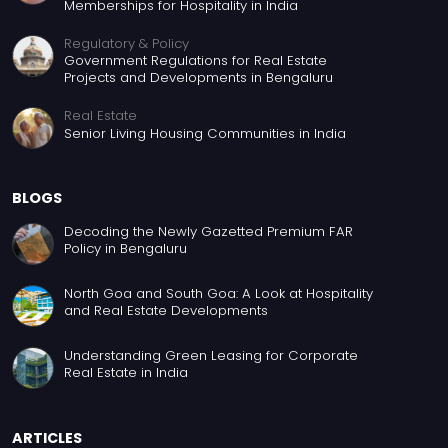
Memberships for Hospitality in India
Regulatory & Policy
Government Regulations for Real Estate
Projects and Developments in Bengaluru
Real Estate
Senior Living Housing Communities in India
BLOGS
Decoding the Newly Gazetted Premium FAR
Policy in Bengaluru
North Goa and South Goa: A Look at Hospitality
and Real Estate Developments
Understanding Green Leasing for Corporate
Real Estate in India
ARTICLES