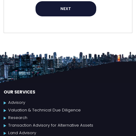
NEXT
OUR SERVICES
Advisory
Valuation & Technical Due Diligence
Research
Transaction Advisory for Alternative Assets
Land Advisory