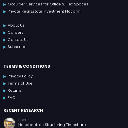
Occupier Services for Office & Flex Spaces
Private Real Estate Investment Platform
About Us
Careers
Contact Us
Subscribe
TERMS & CONDITIONS
Privacy Policy
Terms of Use
Returns
FAQ
RECENT RESEARCH
Focus
Handbook on Structuring Timeshare